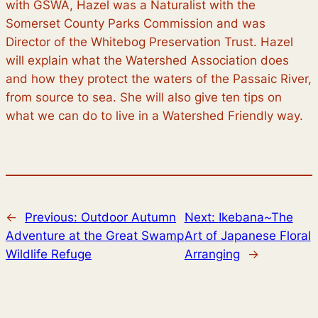
with GSWA, Hazel was a Naturalist with the
Somerset County Parks Commission and was
Director of the Whitebog Preservation Trust. Hazel
will explain what the Watershed Association does
and how they protect the waters of the Passaic River,
from source to sea. She will also give ten tips on
what we can do to live in a Watershed Friendly way.
←
Previous:
Outdoor Autumn
Next:
Ikebana~The
Adventure at the Great Swamp
Art of Japanese Floral
Wildlife Refuge
Arranging
→