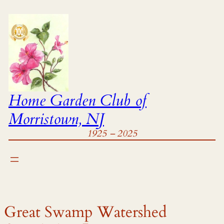
Skip
to
content
Home Garden Club of
Morristown, NJ
1925 – 2025
.
Great Swamp Watershed