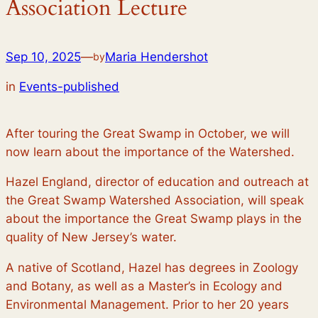
Association Lecture
Sep 10, 2025
—
Maria Hendershot
by
in
Events-published
After touring the Great Swamp in October, we will
now learn about the importance of the Watershed.
Hazel England, director of education and outreach at
the Great Swamp Watershed Association, will speak
about the importance the Great Swamp plays in the
quality of New Jersey’s water.
A native of Scotland, Hazel has degrees in Zoology
and Botany, as well as a Master’s in Ecology and
Environmental Management. Prior to her 20 years